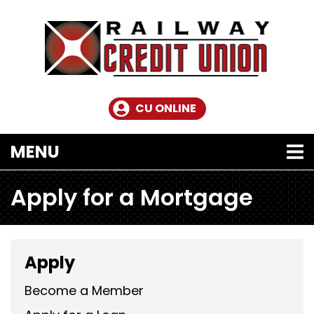
Skip to main content
CU ONLINE
TOGGLE NAVIGATION
MENU
Apply for a Mortgage
Apply
Become a Member