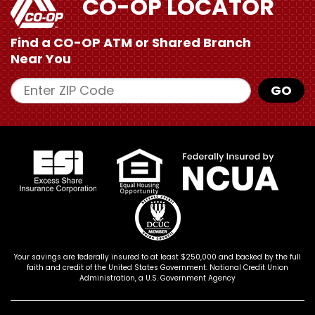
CO-OP LOCATOR
Find a CO-OP ATM or
Shared Branch
Near You
Enter ZIP Code
GO
Your savings are federally insured to at least $250,000 and backed by the full
faith and credit of the United States Government. National Credit Union
Administration, a U.S. Government Agency