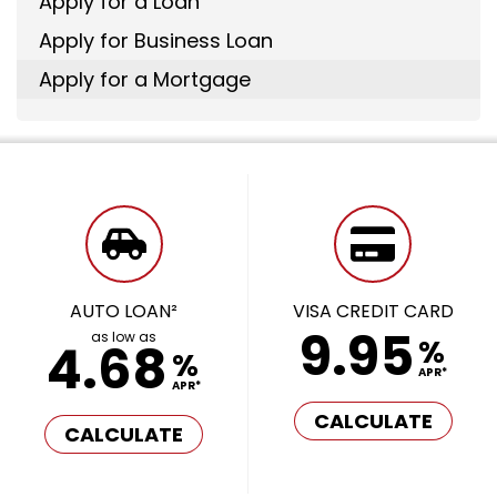
Apply for a Loan
Apply for Business Loan
Apply for a Mortgage
AUTO LOAN²
VISA CREDIT CARD
9.95
as low as
%
4.68
%
APR*
APR*
CALCULATE
CALCULATE