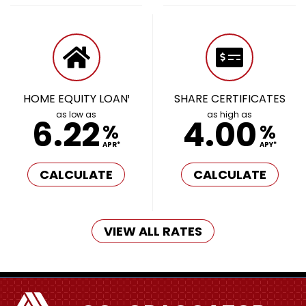
HOME EQUITY LOAN¹
SHARE CERTIFICATES
as low as
as high as
6.22
4.00
%
%
APR*
APY*
CALCULATE
CALCULATE
VIEW ALL RATES