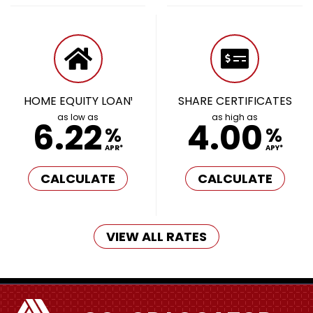
HOME EQUITY LOAN¹
SHARE CERTIFICATES
as low as
as high as
6.22
4.00
%
%
APR*
APY*
CALCULATE
CALCULATE
VIEW ALL RATES