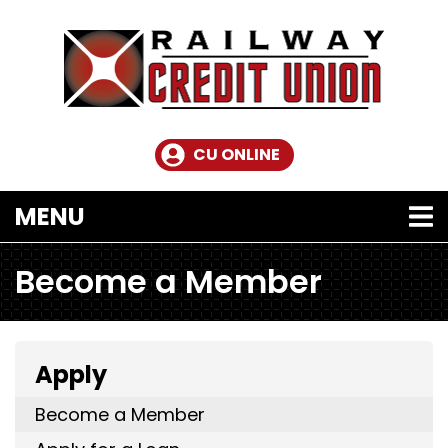
Skip to main content
CU ONLINE
TOGGLE NAVIGATION
MENU
Become a Member
Apply
Become a Member