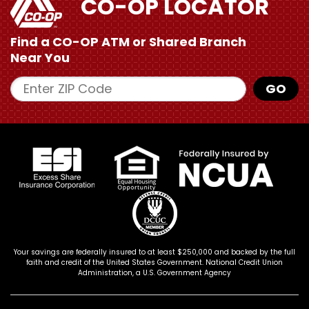
CO-OP LOCATOR
Find a CO-OP ATM or
Shared Branch
Near You
Enter ZIP Code
GO
Your savings are federally insured to at least $250,000 and backed by the full
faith and credit of the United States Government. National Credit Union
Administration, a U.S. Government Agency