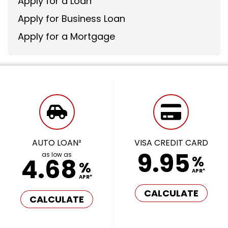
Apply for a Loan
Apply for Business Loan
Apply for a Mortgage
AUTO LOAN²
VISA CREDIT CARD
9.95
as low as
%
4.68
%
APR*
APR*
CALCULATE
CALCULATE