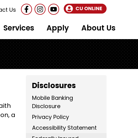
Follow Us
Like us on Facebook
Follow us on Instragram
CU ONLINE
act Us
Services
Apply
About Us
Disclosures
Mobile Banking
aith
Disclosure
on, a
Privacy Policy
Accessibility Statement