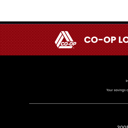
CO-OP L
Your savings a
3005