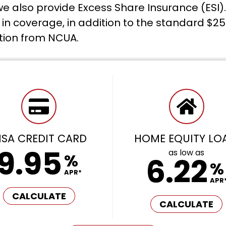
e also provide Excess Share Insurance (ESI).
n coverage, in addition to the standard $25
tion from NCUA.
ISA CREDIT CARD
HOME EQUITY LO
9.95
as low as
%
6.22
%
APR*
APR
CALCULATE
CALCULATE