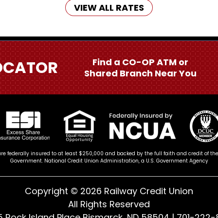
VIEW ALL RATES
Find a CO-OP ATM or
OCATOR
Shared Branch Near You
re federally insured to at least $250,000 and backed by the full faith and credit of th
Government. National Credit Union Administration, a U.S. Government Agency
Copyright © 2026 Railway Credit Union
All Rights Reserved
 Rock Island Place Bismarck, ND 58504 |
701-222-