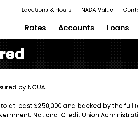
Locations & Hours
NADA Value
Cont
Rates
Accounts
Loans
ured
insured by NCUA.
to at least $250,000 and backed by the full f
vernment. National Credit Union Administrati