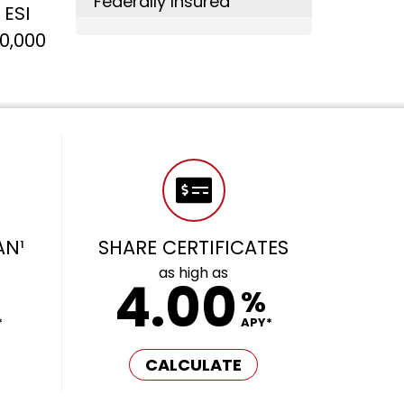
Federally Insured
 ESI
0,000
AN¹
SHARE CERTIFICATES
as high as
4.00
%
*
APY*
CALCULATE