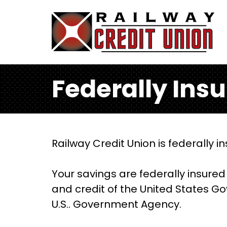
Skip to main content
Federally Ins
Railway Credit Union is federally 
Your savings are federally insured 
and credit of the United States Go
U.S.. Government Agency.