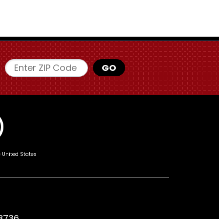
Enter ZIP Code
GO
e United States
8736