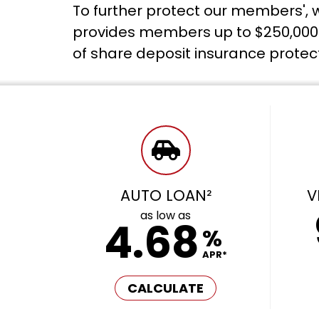
To further protect our members', w
provides members up to $250,000 i
of share deposit insurance protec
AUTO LOAN²
V
as low as
4.68
%
APR*
CALCULATE