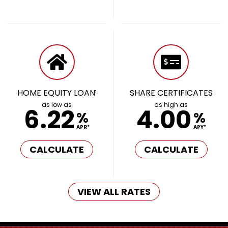
HOME EQUITY LOAN¹
SHARE CERTIFICATES
as low as
as high as
6.22
4.00
%
%
APR*
APY*
CALCULATE
CALCULATE
VIEW ALL RATES