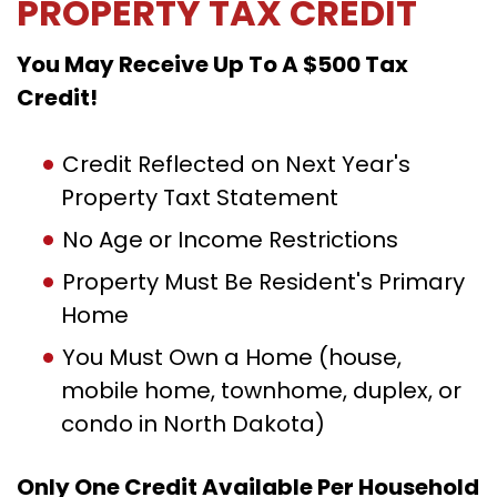
PROPERTY TAX CREDIT
You May Receive Up To A $500 Tax
Credit!
Credit Reflected on Next Year's
Property Taxt Statement
No Age or Income Restrictions
Property Must Be Resident's Primary
Home
You Must Own a Home (house,
mobile home, townhome, duplex, or
condo in North Dakota)
Only One Credit Available Per Household