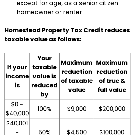
except for age, as a senior citizen
homeowner or renter
Homestead Property Tax Credit reduces
taxable value as follows:
Your
Maximum
Maximum
If your
taxable
reduction
reduction
income
value is
of taxable
of true &
is
reduced
value
full value
by
$0 -
100%
$9,000
$200,000
$40,000
$40,001
-
50%
$4,500
$100,000