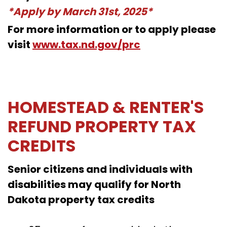
*Apply by March 31st, 2025*
For more information or to apply please
visit
www.tax.nd.gov/prc
HOMESTEAD & RENTER'S
REFUND PROPERTY TAX
CREDITS
Senior citizens and individuals with
disabilities may qualify for North
Dakota property tax credits