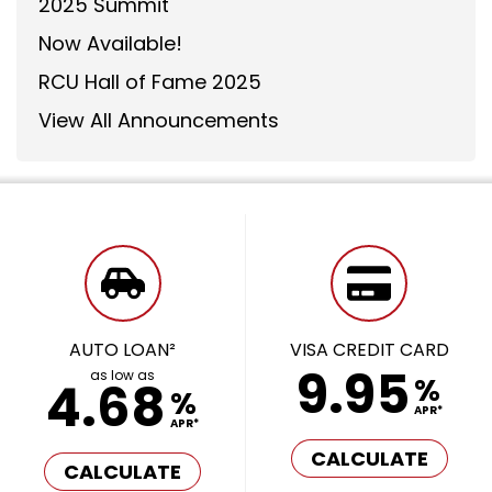
2025 Summit
Now Available!
RCU Hall of Fame 2025
View All Announcements
AUTO LOAN²
VISA CREDIT CARD
9.95
as low as
%
4.68
%
APR*
APR*
CALCULATE
CALCULATE