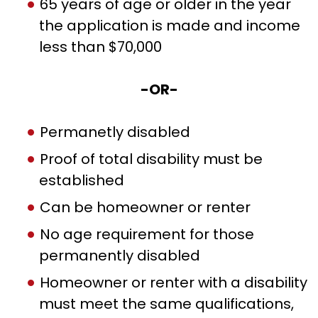
65 years of age or older in the year
the application is made and income
less than $70,000
-OR-
Permanetly disabled
Proof of total disability must be
established
Can be homeowner or renter
No age requirement for those
permanently disabled
Homeowner or renter with a disability
must meet the same qualifications,