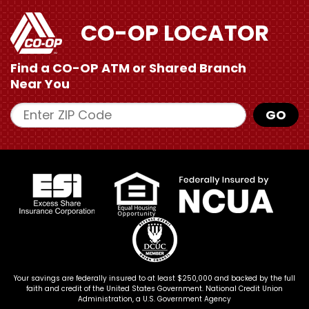
CO-OP LOCATOR
Find a CO-OP ATM or
Shared Branch
Near You
Enter ZIP Code
GO
Your savings are federally insured to at least $250,000 and backed by the full
faith and credit of the United States Government. National Credit Union
Administration, a U.S. Government Agency