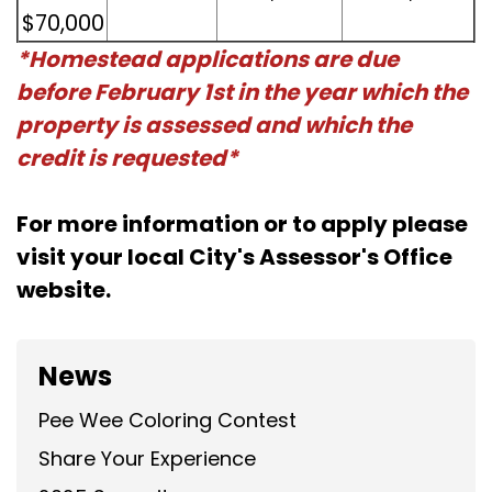
$70,000
*Homestead applications are due
before February 1st in the year which the
property is assessed and which the
credit is requested*
For more information or to apply please
visit your local City's Assessor's Office
website.
News
Pee Wee Coloring Contest
Share Your Experience